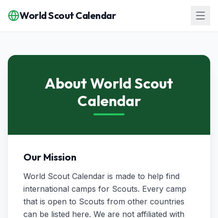
World Scout Calendar
About World Scout
Calendar
Our Mission
World Scout Calendar is made to help find
international camps for Scouts. Every camp
that is open to Scouts from other countries
can be listed here. We are not affiliated with