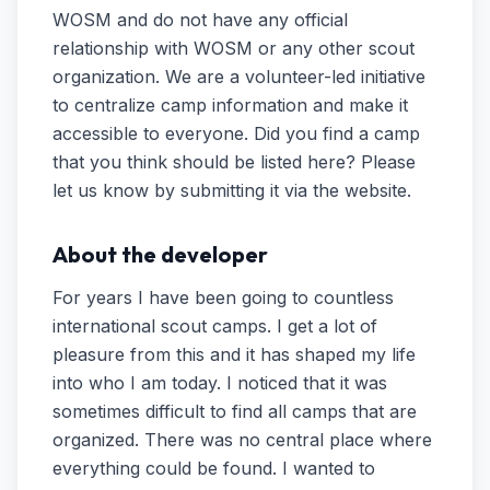
WOSM and do not have any official
relationship with WOSM or any other scout
organization. We are a volunteer-led initiative
to centralize camp information and make it
accessible to everyone. Did you find a camp
that you think should be listed here? Please
let us know by submitting it via the website.
About the developer
For years I have been going to countless
international scout camps. I get a lot of
pleasure from this and it has shaped my life
into who I am today. I noticed that it was
sometimes difficult to find all camps that are
organized. There was no central place where
everything could be found. I wanted to