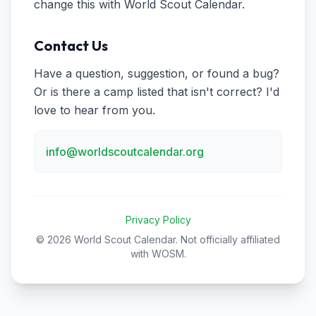
change this with World Scout Calendar.
Contact Us
Have a question, suggestion, or found a bug?
Or is there a camp listed that isn't correct? I'd
love to hear from you.
info@worldscoutcalendar.org
Privacy Policy
© 2026 World Scout Calendar. Not officially affiliated
with WOSM.