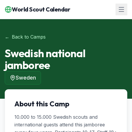
World Scout Calendar
←
Back to Camps
Swedish national
jamboree
Sweden
About this Camp
10.000 to 15.000 Swedish scouts and 
international guests attend this jamboree 