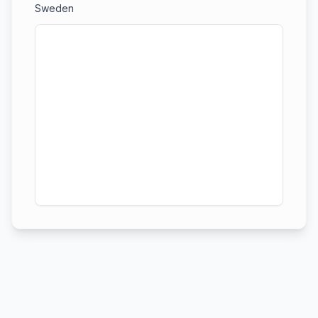
Sweden