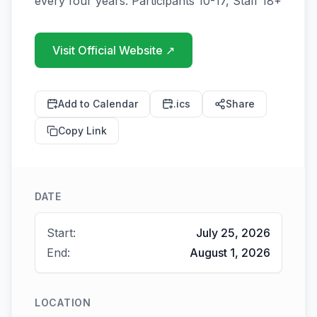
Visit Official Website
↗
Add to Calendar
.ics
Share
Copy Link
DATE
Start:
July 25, 2026
End:
August 1, 2026
LOCATION