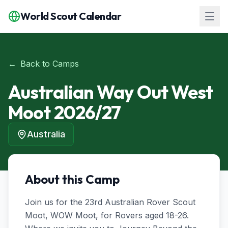
World Scout Calendar
←
Back to Camps
Australian Way Out West
Moot 2026/27
Australia
About this Camp
Join us for the 23rd Australian Rover Scout 
Moot, WOW Moot, for Rovers aged 18-26. 