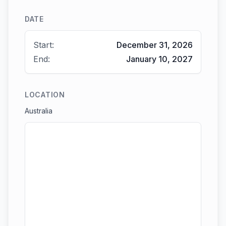
DATE
Start:
December 31, 2026
End:
January 10, 2027
LOCATION
Australia