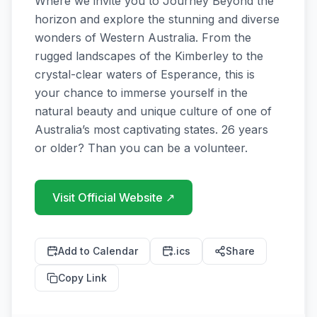
Where we invite you to Journey Beyond the 
horizon and explore the stunning and diverse 
wonders of Western Australia. From the 
rugged landscapes of the Kimberley to the 
crystal-clear waters of Esperance, this is 
your chance to immerse yourself in the 
natural beauty and unique culture of one of 
Australia’s most captivating states. 26 years 
or older? Than you can be a volunteer.
Visit Official Website
↗
Add to Calendar
.ics
Share
Copy Link